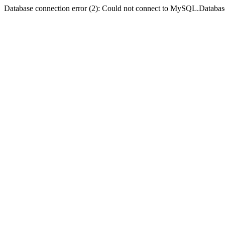
Database connection error (2): Could not connect to MySQL.Databas