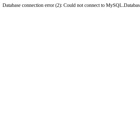
Database connection error (2): Could not connect to MySQL.Databas