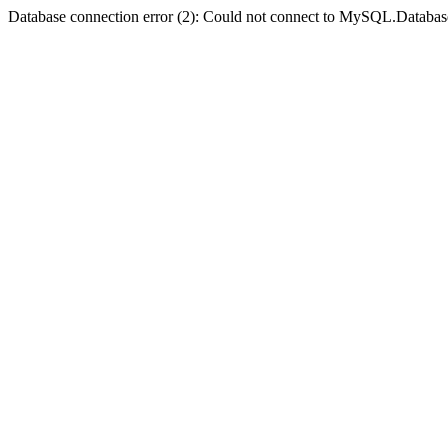
Database connection error (2): Could not connect to MySQL.Databas