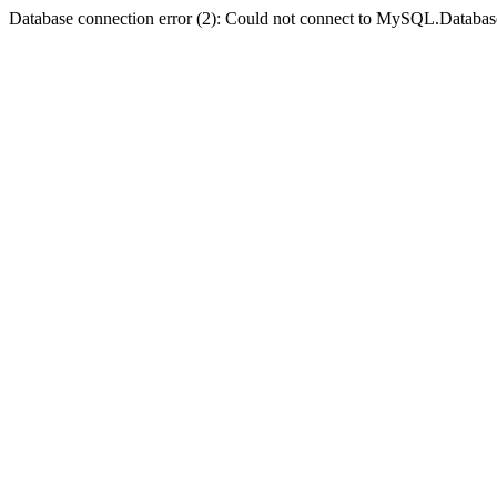
Database connection error (2): Could not connect to MySQL.Databas