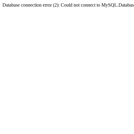
Database connection error (2): Could not connect to MySQL.Databas