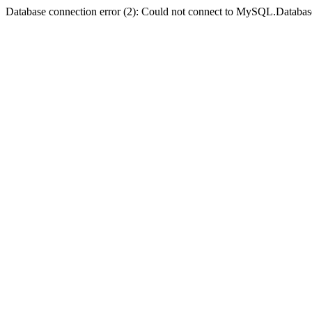
Database connection error (2): Could not connect to MySQL.Databas