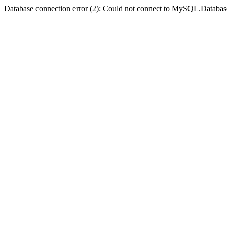
Database connection error (2): Could not connect to MySQL.Databas