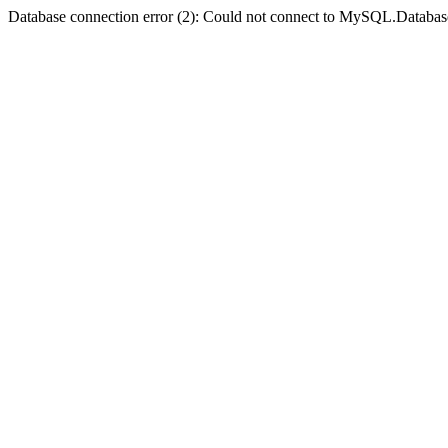
Database connection error (2): Could not connect to MySQL.Databas