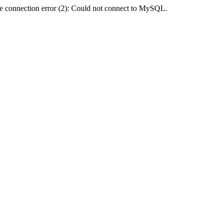
e connection error (2): Could not connect to MySQL.