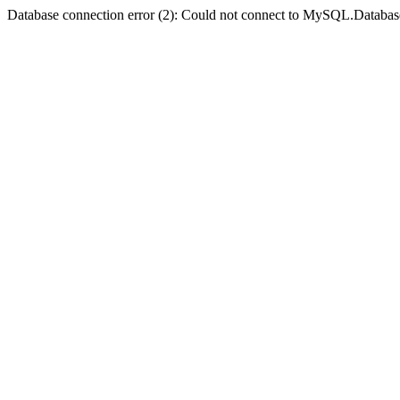
Database connection error (2): Could not connect to MySQL.Databas