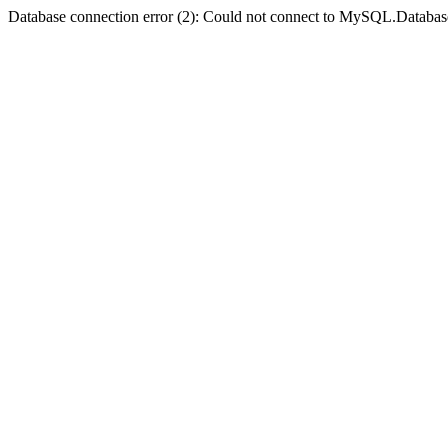
Database connection error (2): Could not connect to MySQL.Databas