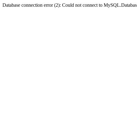
Database connection error (2): Could not connect to MySQL.Databas