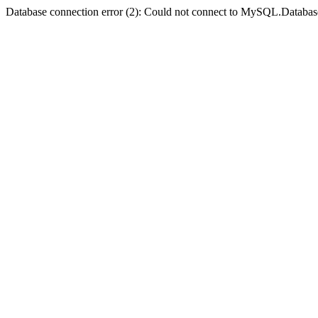
Database connection error (2): Could not connect to MySQL.Databas