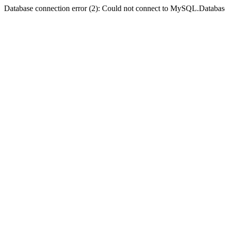
Database connection error (2): Could not connect to MySQL.Databas