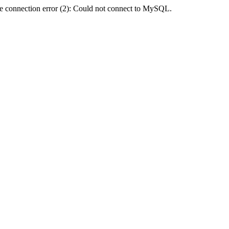
e connection error (2): Could not connect to MySQL.