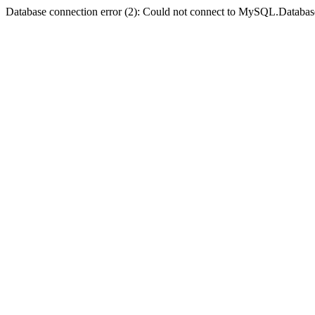
Database connection error (2): Could not connect to MySQL.Databas