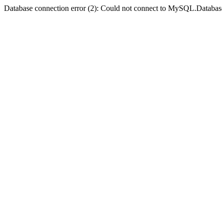
Database connection error (2): Could not connect to MySQL.Databas