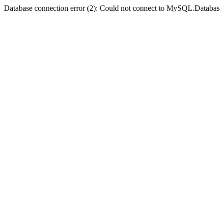
Database connection error (2): Could not connect to MySQL.Databas