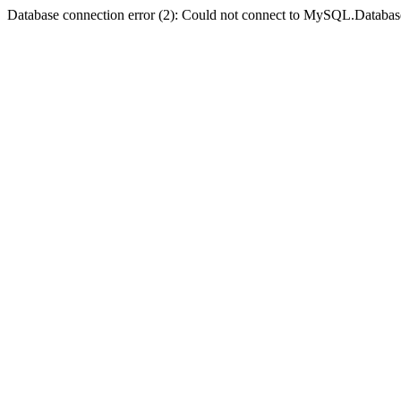
Database connection error (2): Could not connect to MySQL.Databas