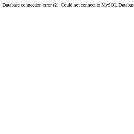
Database connection error (2): Could not connect to MySQL.Databas