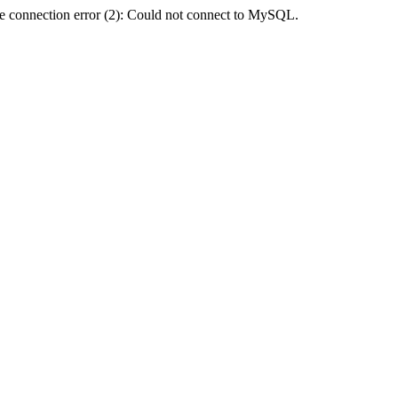
e connection error (2): Could not connect to MySQL.