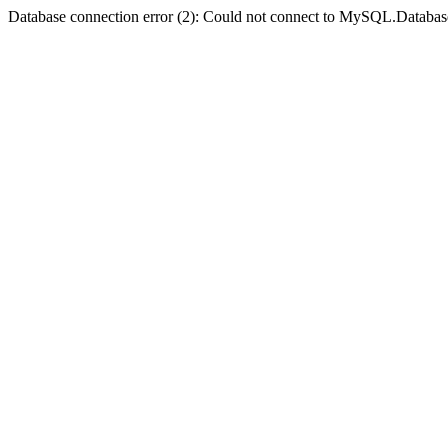
Database connection error (2): Could not connect to MySQL.Databas