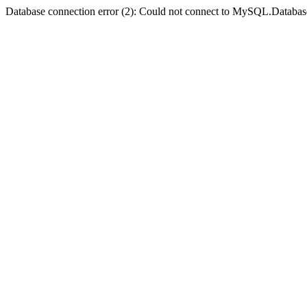
Database connection error (2): Could not connect to MySQL.Databas